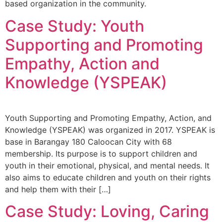
based organization in the community.
Case Study: Youth
Supporting and Promoting
Empathy, Action and
Knowledge (YSPEAK)
Youth Supporting and Promoting Empathy, Action, and
Knowledge (YSPEAK) was organized in 2017. YSPEAK is
base in Barangay 180 Caloocan City with 68
membership. Its purpose is to support children and
youth in their emotional, physical, and mental needs. It
also aims to educate children and youth on their rights
and help them with their […]
Case Study: Loving, Caring