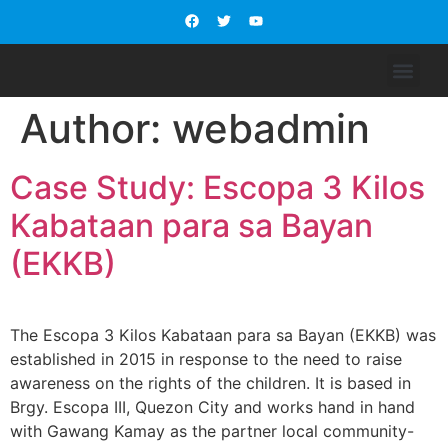
WHO WE ARE
OUR PROGRAM S
SUPPORT US
CONTACT US
Author:
webadmin
Case Study: Escopa 3 Kilos
Kabataan para sa Bayan
(EKKB)
The Escopa 3 Kilos Kabataan para sa Bayan (EKKB) was
established in 2015 in response to the need to raise
awareness on the rights of the children. It is based in
Brgy. Escopa III, Quezon City and works hand in hand
with Gawang Kamay as the partner local community-