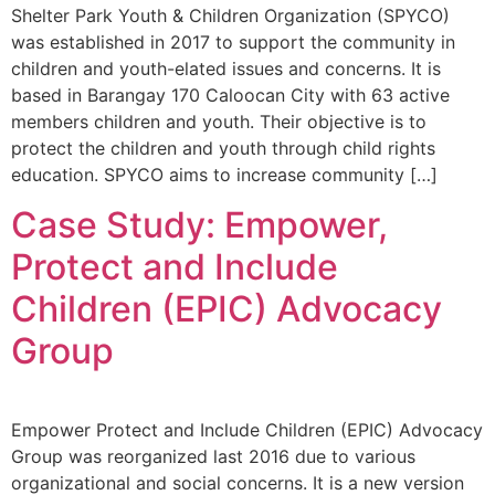
Shelter Park Youth & Children Organization (SPYCO)
was established in 2017 to support the community in
children and youth-elated issues and concerns. It is
based in Barangay 170 Caloocan City with 63 active
members children and youth. Their objective is to
protect the children and youth through child rights
education. SPYCO aims to increase community […]
Case Study: Empower,
Protect and Include
Children (EPIC) Advocacy
Group
Empower Protect and Include Children (EPIC) Advocacy
Group was reorganized last 2016 due to various
organizational and social concerns. It is a new version