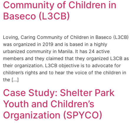
Community of Children in
Baseco (L3CB)
Loving, Caring Community of Children in Baseco (L3CB)
was organized in 2019 and is based in a highly
urbanized community in Manila. It has 24 active
members and they claimed that they organized L3CB as
their organization. L3CB objective is to advocate for
children’s rights and to hear the voice of the children in
the […]
Case Study: Shelter Park
Youth and Children’s
Organization (SPYCO)