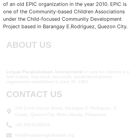
of an old EPIC organization in the year 2010. EPIC is
one of the Community-based Children Associations
under the Child-focused Community Development
Project based in Barangay E.Rodriguez, Quezon City.
ABOUT US
Lingap Pangkabataan, Incorporated
or care for children is a
faith-based, non-stock, non-profit, social development
organization established in June 30, 1981.
CONTACT US
158 Ermin Garcia Street, Barangay E. Rodriguez, Sr.,
Cubao, Quezon City, Metro Manila, Philippines
+63 949 8230043
info@lingappangkabataan.org