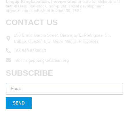
Lingap Pangkabataan, Incorporated
or care for children is a
faith-based, non-stock, non-profit, social development
organization established in June 30, 1981.
CONTACT US
158 Ermin Garcia Street, Barangay E. Rodriguez, Sr.,
Cubao, Quezon City, Metro Manila, Philippines
+63 949 8230043
info@lingappangkabataan.org
SUBSCRIBE
SEND