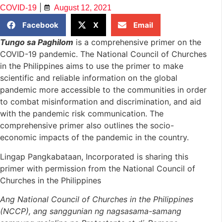
|
COVID-19
August 12, 2021
Facebook
X
Email
Tungo sa Paghilom
is a comprehensive primer on the
COVID-19 pandemic. The National Council of Churches
in the Philippines aims to use the primer to make
scientific and reliable information on the global
pandemic more accessible to the communities in order
to combat misinformation and discrimination, and aid
with the pandemic risk communication. The
comprehensive primer also outlines the socio-
economic impacts of the pandemic in the country.
Lingap Pangkabataan, Incorporated is sharing this
primer with permission from the National Council of
Churches in the Philippines
Ang National Council of Churches in the Philippines
(NCCP),
ang sanggunian ng nagsasama-samang