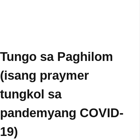
Tungo sa Paghilom
(isang praymer
tungkol sa
pandemyang COVID-
19)