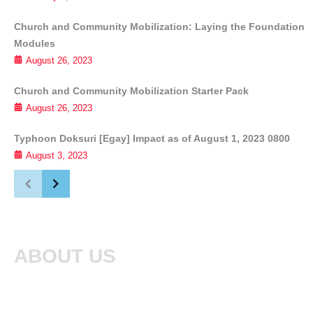
Church and Community Mobilization: Laying the Foundation
Modules
August 26, 2023
Church and Community Mobilization Starter Pack
August 26, 2023
Typhoon Doksuri [Egay] Impact as of August 1, 2023 0800
August 3, 2023
ABOUT US