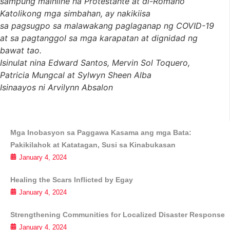
sampung mainline na Protestante at di-Romano
Katolikong mga simbahan, ay nakikiisa
sa pagsugpo sa malawakang paglaganap ng COVID-19
at sa pagtanggol sa mga karapatan at dignidad ng
bawat tao.
Isinulat nina Edward Santos, Mervin Sol Toquero,
Patricia Mungcal at Sylwyn Sheen Alba
Isinaayos ni Arvilynn Absalon
Mga Inobasyon sa Paggawa Kasama ang mga Bata:
Pakikilahok at Katatagan, Susi sa Kinabukasan
January 4, 2024
Healing the Scars Inflicted by Egay
January 4, 2024
Strengthening Communities for Localized Disaster Response
January 4, 2024