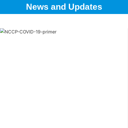
News and Updates