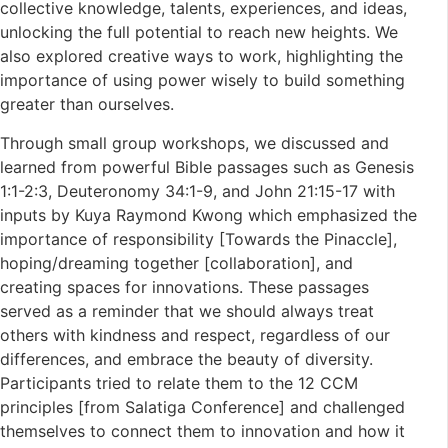
collective knowledge, talents, experiences, and ideas,
unlocking the full potential to reach new heights. We
also explored creative ways to work, highlighting the
importance of using power wisely to build something
greater than ourselves.
Through small group workshops, we discussed and
learned from powerful Bible passages such as Genesis
1:1-2:3, Deuteronomy 34:1-9, and John 21:15-17 with
inputs by Kuya Raymond Kwong which emphasized the
importance of responsibility [Towards the Pinaccle],
hoping/dreaming together [collaboration], and
creating spaces for innovations. These passages
served as a reminder that we should always treat
others with kindness and respect, regardless of our
differences, and embrace the beauty of diversity.
Participants tried to relate them to the 12 CCM
principles [from Salatiga Conference] and challenged
themselves to connect them to innovation and how it