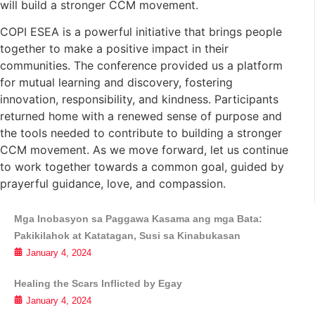
will build a stronger CCM movement.
COPI ESEA is a powerful initiative that brings people
together to make a positive impact in their
communities. The conference provided us a platform
for mutual learning and discovery, fostering
innovation, responsibility, and kindness. Participants
returned home with a renewed sense of purpose and
the tools needed to contribute to building a stronger
CCM movement. As we move forward, let us continue
to work together towards a common goal, guided by
prayerful guidance, love, and compassion.
Mga Inobasyon sa Paggawa Kasama ang mga Bata:
Pakikilahok at Katatagan, Susi sa Kinabukasan
January 4, 2024
Healing the Scars Inflicted by Egay
January 4, 2024