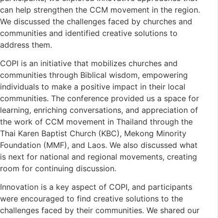
can help strengthen the CCM movement in the region.
We discussed the challenges faced by churches and
communities and identified creative solutions to
address them.
COPI is an initiative that mobilizes churches and
communities through Biblical wisdom, empowering
individuals to make a positive impact in their local
communities. The conference provided us a space for
learning, enriching conversations, and appreciation of
the work of CCM movement in Thailand through the
Thai Karen Baptist Church (KBC), Mekong Minority
Foundation (MMF), and Laos. We also discussed what
is next for national and regional movements, creating
room for continuing discussion.
Innovation is a key aspect of COPI, and participants
were encouraged to find creative solutions to the
challenges faced by their communities. We shared our