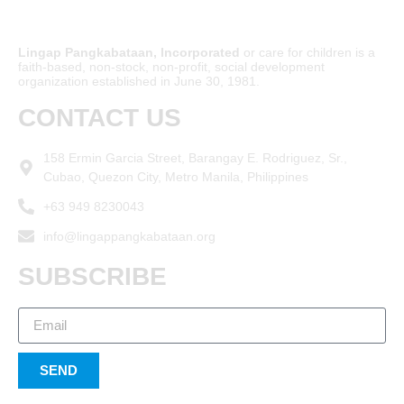
Lingap Pangkabataan, Incorporated
or care for children is a
faith-based, non-stock, non-profit, social development
organization established in June 30, 1981.
CONTACT US
158 Ermin Garcia Street, Barangay E. Rodriguez, Sr.,
Cubao, Quezon City, Metro Manila, Philippines
+63 949 8230043
info@lingappangkabataan.org
SUBSCRIBE
SEND