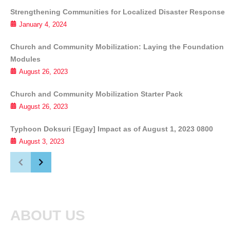
Strengthening Communities for Localized Disaster Response
January 4, 2024
Church and Community Mobilization: Laying the Foundation
Modules
August 26, 2023
Church and Community Mobilization Starter Pack
August 26, 2023
Typhoon Doksuri [Egay] Impact as of August 1, 2023 0800
August 3, 2023
ABOUT US