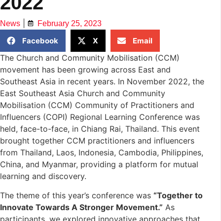
2022
|
News
February 25, 2023
Facebook
X
Email
The Church and Community Mobilisation (CCM)
movement has been growing across East and
Southeast Asia in recent years. In November 2022, the
East Southeast Asia Church and Community
Mobilisation (CCM) Community of Practitioners and
Influencers (COPI) Regional Learning Conference was
held, face-to-face, in Chiang Rai, Thailand. This event
brought together CCM practitioners and influencers
from Thailand, Laos, Indonesia, Cambodia, Philippines,
China, and Myanmar, providing a platform for mutual
learning and discovery.
The theme of this year’s conference was
“Together to
Innovate Towards A Stronger Movement.”
As
participants, we explored innovative approaches that