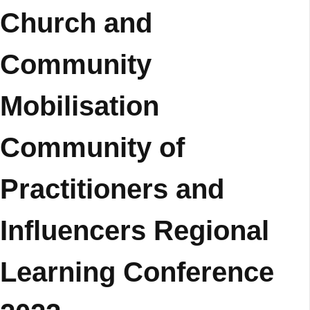
Church and
Community
Mobilisation
Community of
Practitioners and
Influencers Regional
Learning Conference