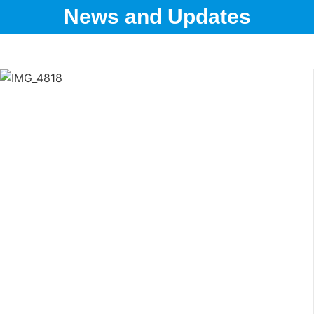
News and Updates