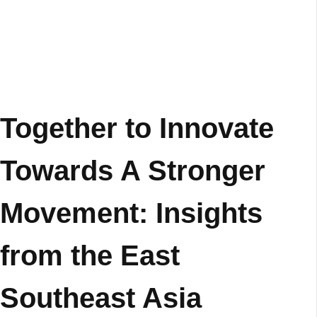
Together to Innovate
Towards A Stronger
Movement: Insights
from the East
Southeast Asia