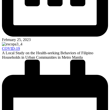
February 25, 2023
COVID-19
A Local Study on the Health-seeking Behaviors of Filipino
Households in Urban Communities in Metro Manila