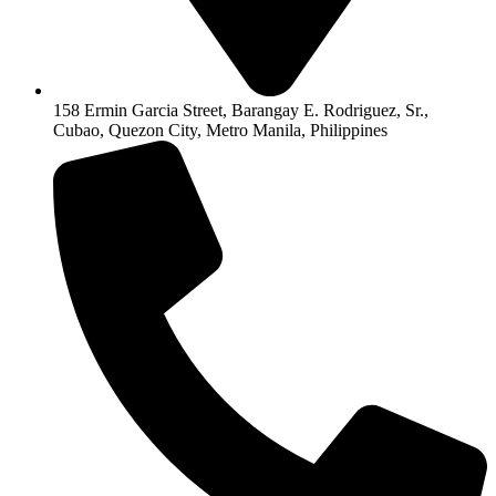
158 Ermin Garcia Street, Barangay E. Rodriguez, Sr.,
Cubao, Quezon City, Metro Manila, Philippines