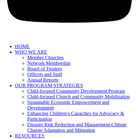
HOME
WHO WE ARE
Member Churches
Network Membership
Board of Trustees
Officers and Staff
Annual Reports
OUR PROGRAM STRATEGIES
Child-focused Community Development Program
Child-focused Church and Community Mobilization
Sustainable Economic Empowerment and
Development
Enhancing Children’s Capacities for Advocacy &
Participation
Disaster Risk Reduction and Management-Climate
Change Adaptation and Mitigation
RESOURCES