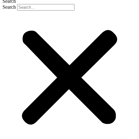
Search
Search