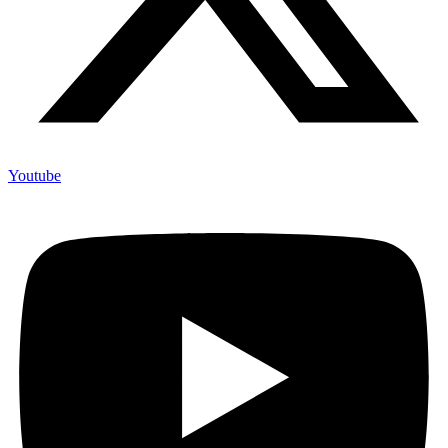
Youtube