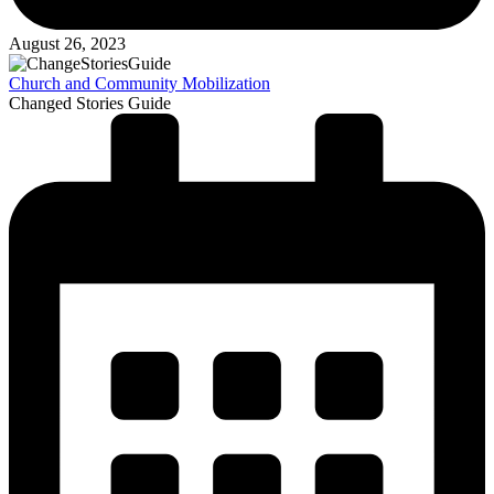
August 26, 2023
Church and Community Mobilization
Changed Stories Guide