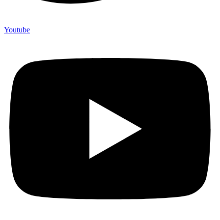
Youtube