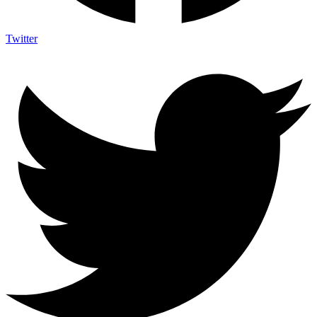
Twitter