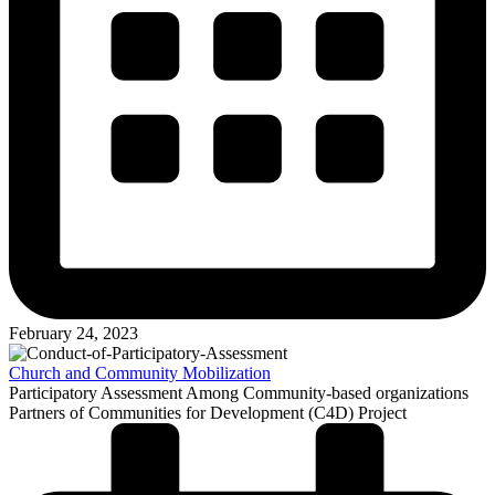
February 24, 2023
Church and Community Mobilization
Participatory Assessment Among Community-based organizations
Partners of Communities for Development (C4D) Project