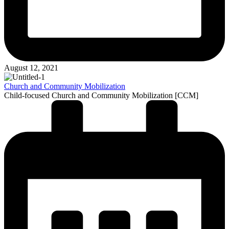
August 12, 2021
Church and Community Mobilization
Child-focused Church and Community Mobilization [CCM]