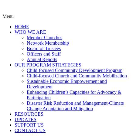
Menu
HOME
WHO WE ARE
Member Churches
Network Membership
Board of Trustees
Officers and Staff
Annual Reports
OUR PROGRAM STRATEGIES
Child-focused Community Development Program
Child-focused Church and Community Mobilization
Sustainable Economic Empowerment and
Development
Enhancing Children’s Capacities for Advocacy &
Participation
Disaster Risk Reduction and Management-Climate
Change Adaptation and Mitigation
RESOURCES
UPDATES
SUPPORT US
CONTACT US