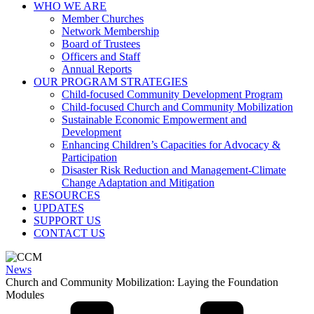
WHO WE ARE
Member Churches
Network Membership
Board of Trustees
Officers and Staff
Annual Reports
OUR PROGRAM STRATEGIES
Child-focused Community Development Program
Child-focused Church and Community Mobilization
Sustainable Economic Empowerment and
Development
Enhancing Children’s Capacities for Advocacy &
Participation
Disaster Risk Reduction and Management-Climate
Change Adaptation and Mitigation
RESOURCES
UPDATES
SUPPORT US
CONTACT US
News
Church and Community Mobilization: Laying the Foundation
Modules