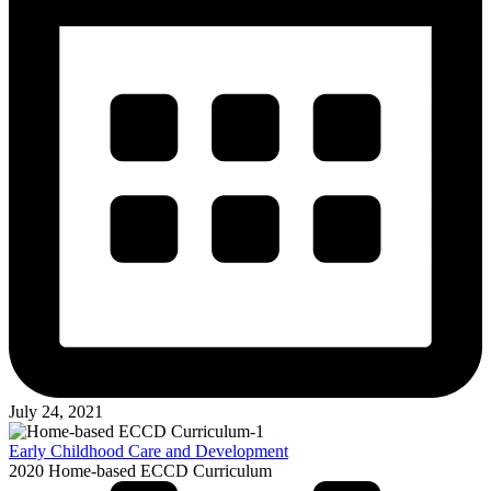
July 24, 2021
Early Childhood Care and Development
2020 Home-based ECCD Curriculum