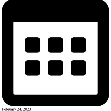
February 24, 2023