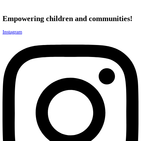
Empowering children and communities!
Instagram