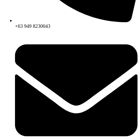
+63 949 8230043