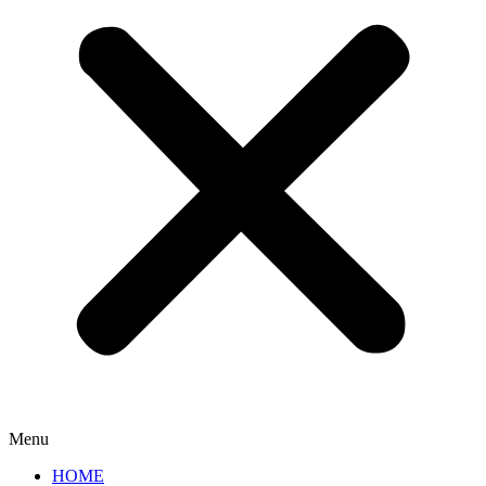
Menu
HOME