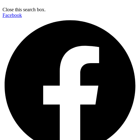
Close this search box.
Facebook