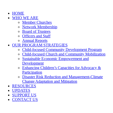
HOME
WHO WE ARE
Member Churches
Network Membership
Board of Trustees
Officers and Staff
Annual Reports
OUR PROGRAM STRATEGIES
Child-focused Community Development Program
Child-focused Church and Community Mobilization
Sustainable Economic Empowerment and
Development
Enhancing Children’s Capacities for Advocacy &
Participation
Disaster Risk Reduction and Management-Climate
Change Adaptation and Mitigation
RESOURCES
UPDATES
SUPPORT US
CONTACT US