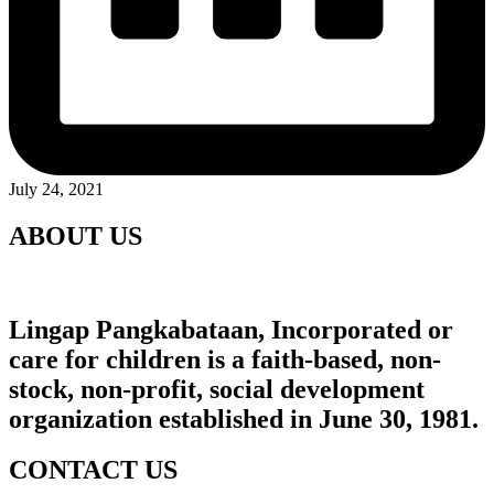
July 24, 2021
ABOUT US
Lingap Pangkabataan, Incorporated
or
care for children is a faith-based, non-
stock, non-profit, social development
organization established in June 30, 1981.
CONTACT US