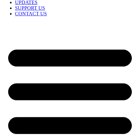
UPDATES
SUPPORT US
CONTACT US