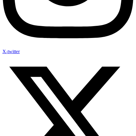
X-twitter