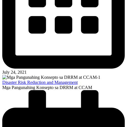
July 24, 2021
Disaster Risk Reduction and Management
Mga Pangunahing Konsepto sa DRRM at CCAM