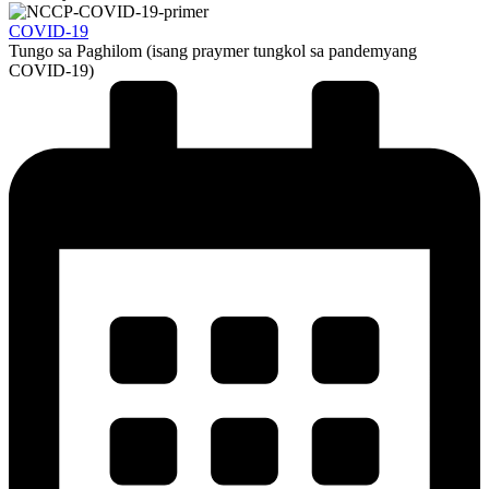
COVID-19
Tungo sa Paghilom (isang praymer tungkol sa pandemyang
COVID-19)