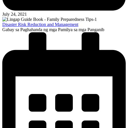
July 24, 2021
Disaster Risk Reduction and Management
Gabay sa Paghahanda ng mga Pamilya sa mga Panganib